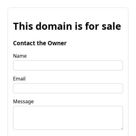
This domain is for sale
Contact the Owner
Name
Email
Message